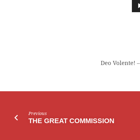
VOLENTE!
Audio
Player
Deo Volente! –
Previous
THE GREAT COMMISSION