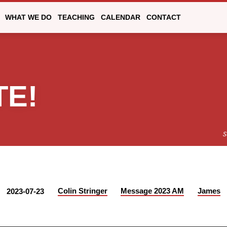
WHAT WE DO
TEACHING
CALENDAR
CONTACT
TE!
S
Colin Stringer
Message 2023 AM
James
2023-07-23