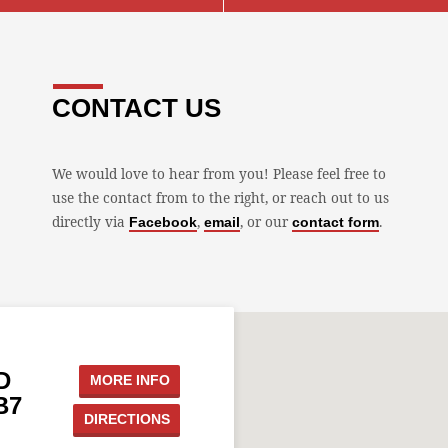
CONTACT US
We would love to hear from you! Please feel free to
use the contact from to the right, or reach out to us
directly via
,
, or our
.
Facebook
email
contact form
D
MORE INFO
B7
DIRECTIONS