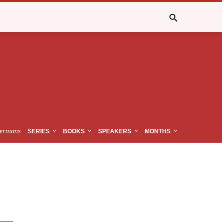
ermons
SERIES
BOOKS
SPEAKERS
MONTHS