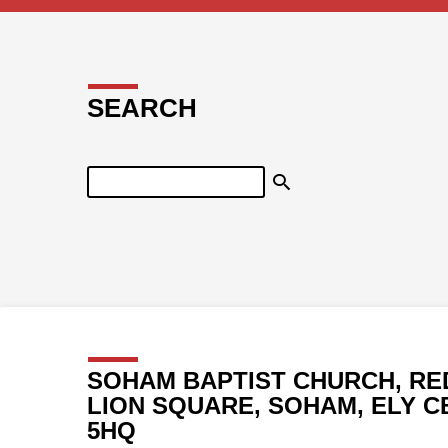
SEARCH
Search
SOHAM BAPTIST CHURCH, RE
LION SQUARE, SOHAM, ELY C
5HQ