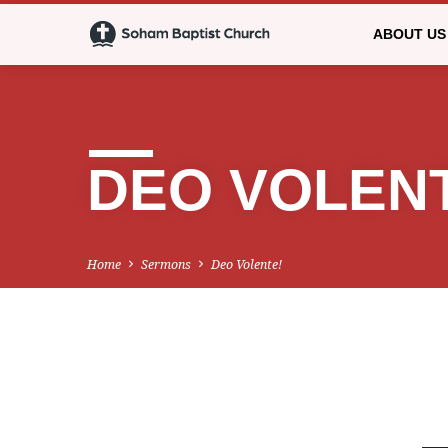
ABOUT US
DEO VOLEN
Home
Sermons
Deo Volente!
DEO