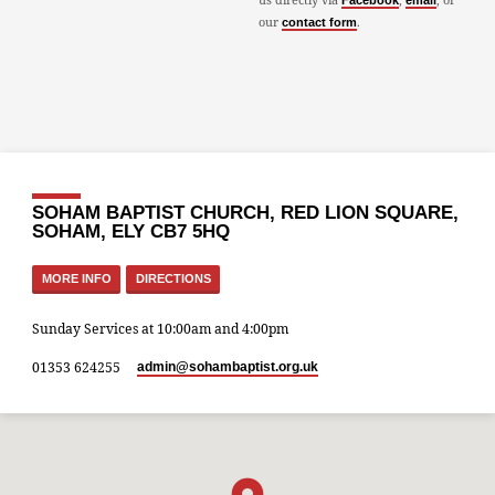
Facebook
email
our
.
contact form
SOHAM BAPTIST CHURCH, RED LION SQUARE,
SOHAM, ELY CB7 5HQ
MORE INFO
DIRECTIONS
Sunday Services at 10:00am and 4:00pm
01353 624255
admin​@sohambaptist.org.uk