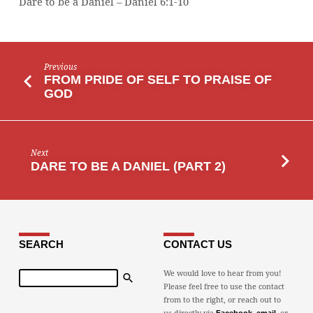
Dare to be a Daniel – Daniel 6:1-10
Previous
FROM PRIDE OF SELF TO PRAISE OF
GOD
Next
DARE TO BE A DANIEL (PART 2)
SEARCH
CONTACT US
Search
We would love to hear from you!
Please feel free to use the contact
from to the right, or reach out to
us directly via
,
, or