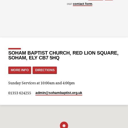
our
.
contact form
SOHAM BAPTIST CHURCH, RED LION SQUARE,
SOHAM, ELY CB7 5HQ
MORE INFO
DIRECTIONS
Sunday Services at 10:00am and 4:00pm
01353 624255
admin​@sohambaptist.org.uk