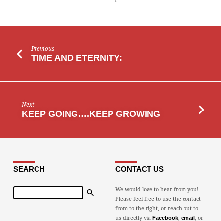
Previous
TIME AND ETERNITY:
Next
KEEP GOING….KEEP GROWING
SEARCH
CONTACT US
Search
We would love to hear from you!
Please feel free to use the contact
from to the right, or reach out to
us directly via
,
, or
Facebook
email