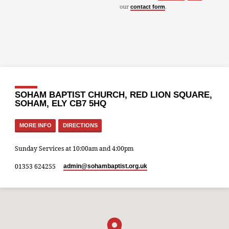
our
.
contact form
SOHAM BAPTIST CHURCH, RED LION SQUARE,
SOHAM, ELY CB7 5HQ
MORE INFO
DIRECTIONS
Sunday Services at 10:00am and 4:00pm
01353 624255
admin​@sohambaptist.org.uk