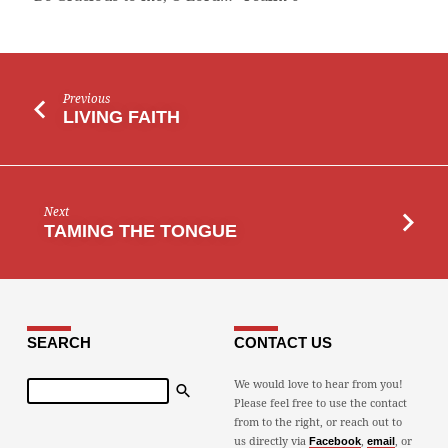
Previous
LIVING FAITH
Next
TAMING THE TONGUE
SEARCH
CONTACT US
Search
We would love to hear from you!
Please feel free to use the contact
from to the right, or reach out to
us directly via
,
, or
Facebook
email