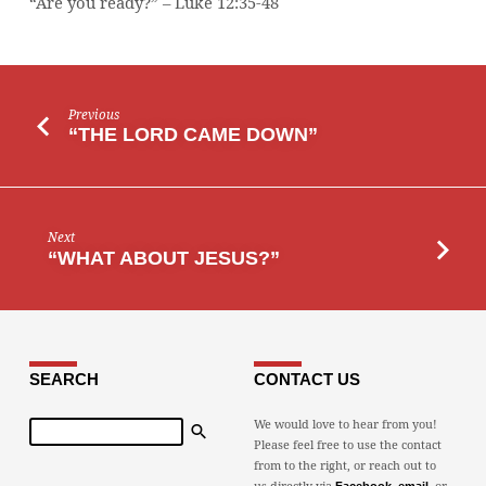
“Are you ready?” – Luke 12:35-48
Previous
“THE LORD CAME DOWN”
Next
“WHAT ABOUT JESUS?”
SEARCH
CONTACT US
Search
We would love to hear from you!
Please feel free to use the contact
from to the right, or reach out to
us directly via
,
, or