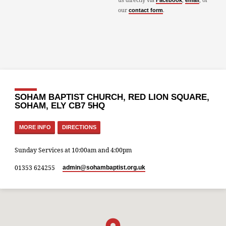
Facebook
email
our
.
contact form
SOHAM BAPTIST CHURCH, RED LION SQUARE,
SOHAM, ELY CB7 5HQ
MORE INFO
DIRECTIONS
Sunday Services at 10:00am and 4:00pm
01353 624255
admin​@sohambaptist.org.uk