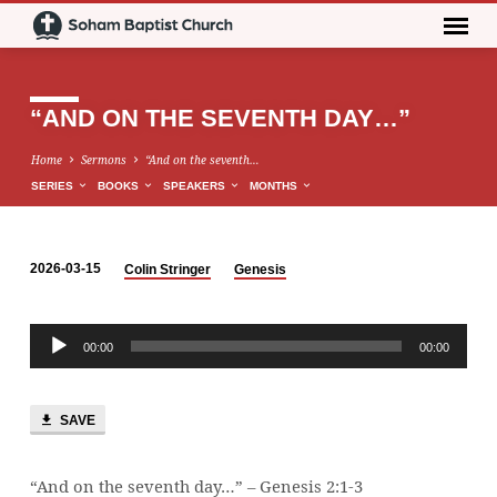
“AND ON THE SEVENTH DAY…”
Home
Sermons
“And on the seventh…
SERIES
BOOKS
SPEAKERS
MONTHS
2026-03-15
Colin Stringer
Genesis
“AND
ON
Audio
THE
00:00
00:00
Player
SEVENTH
DAY…”
SAVE
“And on the seventh day…” – Genesis 2:1-3