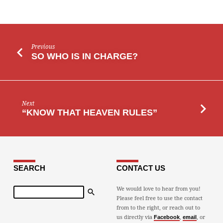
Previous
SO WHO IS IN CHARGE?
Next
“KNOW THAT HEAVEN RULES”
SEARCH
CONTACT US
Search
We would love to hear from you!
Please feel free to use the contact
from to the right, or reach out to
us directly via
,
, or
Facebook
email