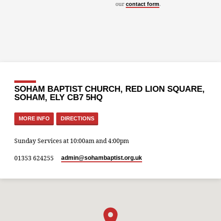
our
.
contact form
SOHAM BAPTIST CHURCH, RED LION SQUARE,
SOHAM, ELY CB7 5HQ
MORE INFO
DIRECTIONS
Sunday Services at 10:00am and 4:00pm
01353 624255
admin​@sohambaptist.org.uk