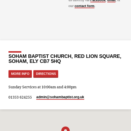
Facebook
email
our
.
contact form
SOHAM BAPTIST CHURCH, RED LION SQUARE,
SOHAM, ELY CB7 5HQ
MORE INFO
DIRECTIONS
Sunday Services at 10:00am and 4:00pm
01353 624255
admin​@sohambaptist.org.uk