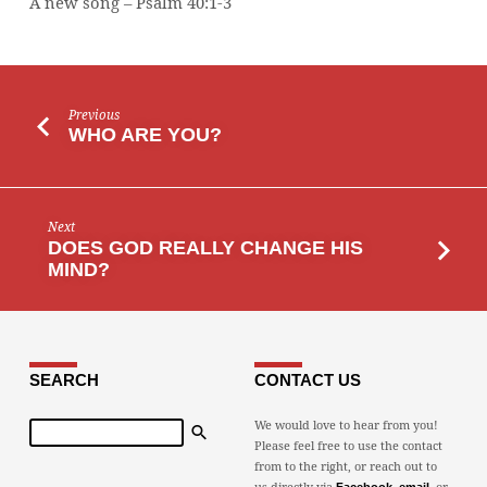
A new song – Psalm 40:1-3
Previous
WHO ARE YOU?
Next
DOES GOD REALLY CHANGE HIS
MIND?
SEARCH
CONTACT US
Search
We would love to hear from you!
Please feel free to use the contact
from to the right, or reach out to
us directly via
,
, or