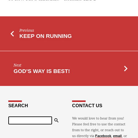
Previous
KEEP ON RUNNING
Next
GOD’S WAY IS BEST!
SEARCH
CONTACT US
Search
We would love to hear from you!
Please feel free to use the contact
from to the right, or reach out to
us directly via
,
, or
Facebook
email