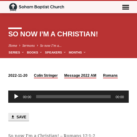
SO NOW I’M A CHRISTIAN!
Home
Sermons
So now I’m a…
SERIES
BOOKS
SPEAKERS
MONTHS
2022-11-20
Colin Stringer
Message 2022 AM
Romans
SO
NOW
Audio
I’M
00:00
00:00
Player
A
CHRISTIAN!
SAVE
So now I’m a Christian! – Romans 12:1-2