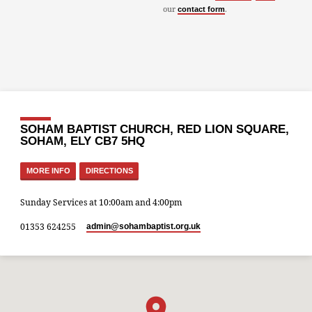
our
.
contact form
SOHAM BAPTIST CHURCH, RED LION SQUARE,
SOHAM, ELY CB7 5HQ
MORE INFO
DIRECTIONS
Sunday Services at 10:00am and 4:00pm
01353 624255
admin​@sohambaptist.org.uk