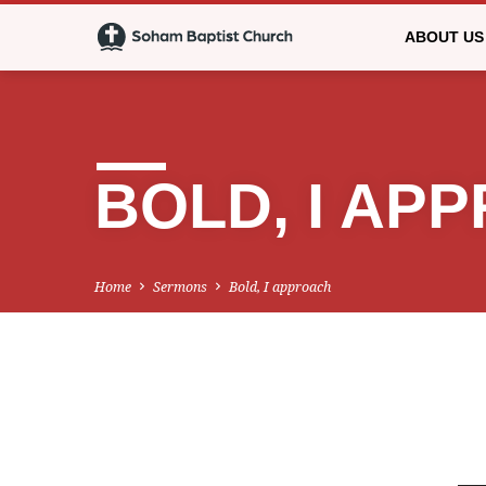
ABOUT US
BOLD, I AP
Home
Sermons
Bold, I approach
BOLD,