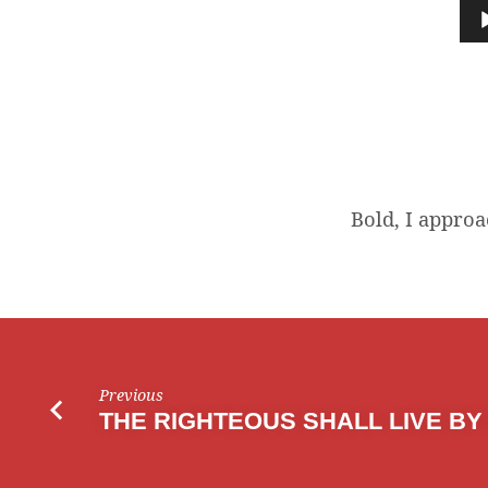
I
Audio
Player
APPROACH
Bold, I approa
Previous
THE RIGHTEOUS SHALL LIVE BY