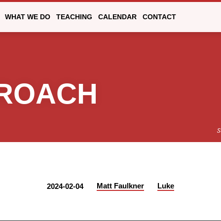
WHAT WE DO
TEACHING
CALENDAR
CONTACT
PROACH
S
Matt Faulkner
Luke
2024-02-04