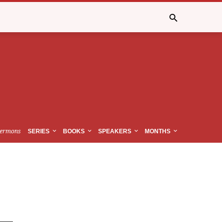
ermons
SERIES
BOOKS
SPEAKERS
MONTHS