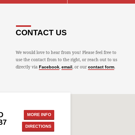
CONTACT US
We would love to hear from you! Please feel free to
use the contact from to the right, or reach out to us
directly via
,
, or our
.
Facebook
email
contact form
D
MORE INFO
B7
DIRECTIONS