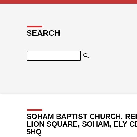
SEARCH
Search
SOHAM BAPTIST CHURCH, RE
LION SQUARE, SOHAM, ELY C
5HQ