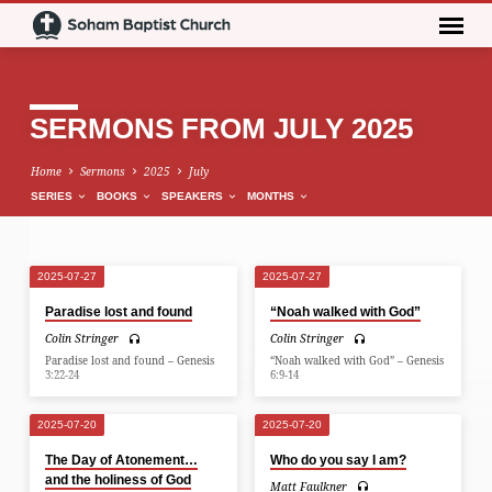
SERMONS FROM JULY 2025
Home
Sermons
2025
July
SERIES
BOOKS
SPEAKERS
MONTHS
2025-07-27
2025-07-27
SERMONS
Paradise lost and found
“Noah walked with God”
FROM
Colin Stringer
Colin Stringer
JULY
Paradise lost and found – Genesis
“Noah walked with God” – Genesis
2025
3:22-24
6:9-14
2025-07-20
2025-07-20
The Day of Atonement…
Who do you say I am?
and the holiness of God
Matt Faulkner