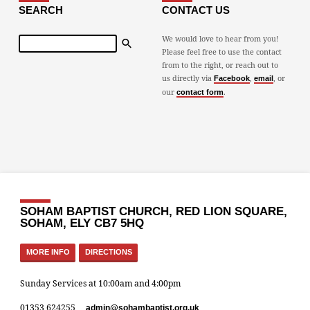
SEARCH
CONTACT US
Search
We would love to hear from you!
Please feel free to use the contact
from to the right, or reach out to
us directly via
,
, or
Facebook
email
our
.
contact form
SOHAM BAPTIST CHURCH, RED LION SQUARE,
SOHAM, ELY CB7 5HQ
MORE INFO
DIRECTIONS
Sunday Services at 10:00am and 4:00pm
01353 624255
admin​@sohambaptist.org.uk