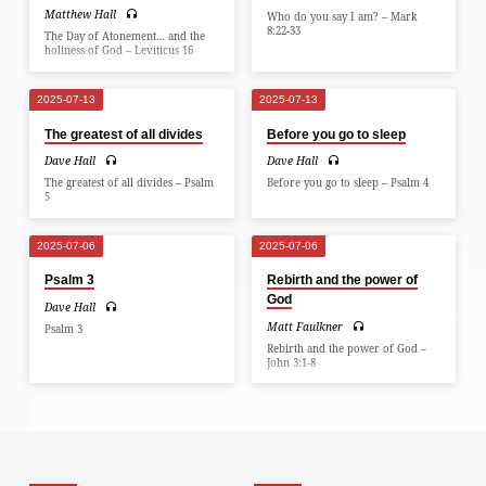
Matthew Hall
Who do you say I am? – Mark
8:22-33
The Day of Atonement… and the
holiness of God – Leviticus 16
2025-07-13
2025-07-13
The greatest of all divides
Before you go to sleep
Dave Hall
Dave Hall
The greatest of all divides – Psalm
Before you go to sleep – Psalm 4
5
2025-07-06
2025-07-06
Psalm 3
Rebirth and the power of
God
Dave Hall
Matt Faulkner
Psalm 3
Rebirth and the power of God –
John 3:1-8