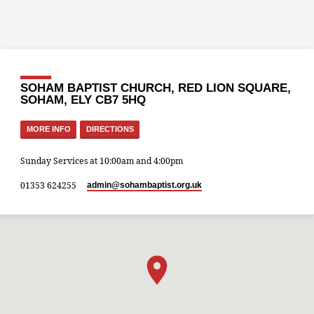
SOHAM BAPTIST CHURCH, RED LION SQUARE,
SOHAM, ELY CB7 5HQ
MORE INFO
DIRECTIONS
Sunday Services at 10:00am and 4:00pm
01353 624255
admin​@sohambaptist.org.uk