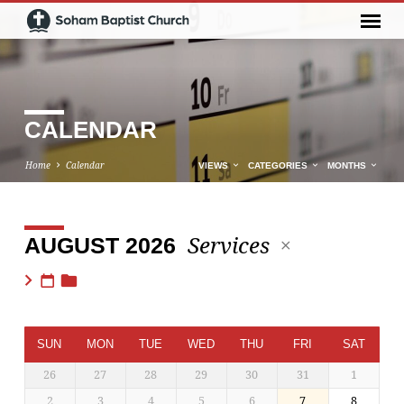
CALENDAR
Home
Calendar
VIEWS
CATEGORIES
MONTHS
Services
AUGUST 2026
CALENDAR
SUN
MON
TUE
WED
THU
FRI
SAT
26
27
28
29
30
31
1
2
3
4
5
6
7
8