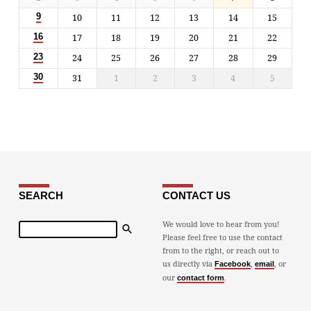
10
11
12
13
14
15
9
17
18
19
20
21
22
16
24
25
26
27
28
29
23
31
1
2
3
4
5
30
SEARCH
CONTACT US
Search
We would love to hear from you!
Please feel free to use the contact
from to the right, or reach out to
us directly via
,
, or
Facebook
email
our
.
contact form