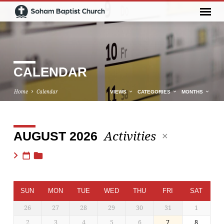
CALENDAR
Home
Calendar
VIEWS
CATEGORIES
MONTHS
Activities
AUGUST 2026
CALENDAR
SUN
MON
TUE
WED
THU
FRI
SAT
26
27
28
29
30
31
1
2
3
4
5
6
7
8