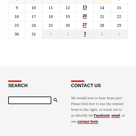
9
10
11
12
14
15
13
16
17
18
19
21
22
20
23
24
25
26
28
29
27
30
31
1
2
4
5
3
SEARCH
CONTACT US
Search
We would love to hear from you!
Please feel free to use the contact
from to the right, or reach out to
us directly via
,
, or
Facebook
email
our
.
contact form