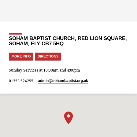
SOHAM BAPTIST CHURCH, RED LION SQUARE,
SOHAM, ELY CB7 5HQ
MORE INFO
DIRECTIONS
Sunday Services at 10:00am and 4:00pm
01353 624255
admin​@sohambaptist.org.uk