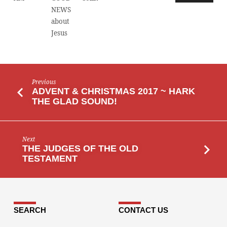
NEWS
about
Jesus
Previous
ADVENT & CHRISTMAS 2017 ~ HARK
THE GLAD SOUND!
Next
THE JUDGES OF THE OLD
TESTAMENT
SEARCH
CONTACT US