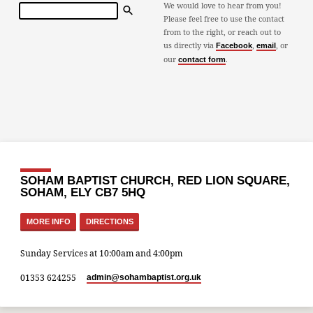
Search
We would love to hear from you!
Please feel free to use the contact
from to the right, or reach out to
us directly via
,
, or
Facebook
email
our
.
contact form
SOHAM BAPTIST CHURCH, RED LION SQUARE,
SOHAM, ELY CB7 5HQ
MORE INFO
DIRECTIONS
Sunday Services at 10:00am and 4:00pm
01353 624255
admin​@sohambaptist.org.uk