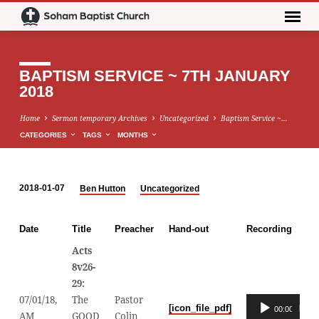
BAPTISM SERVICE ~ 7TH JANUARY
2018
Home
Sermon temporary Archives
Uncategorized
Baptism Service ~…
CATEGORIES
TAGS
MONTHS
2018-01-07
Ben Hutton
Uncategorized
BAPTISM
SERVICE
Date
Title
Preacher
Hand-out
Recording
~
Acts
7TH
8v26-
JANUARY
29:
2018
07/01/18,
The
Pastor
Audio
[icon_file_pdf]
00:00
AM
GOOD
Colin
Player