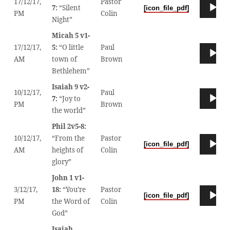
17/12/17,
Pastor
Audio
7:
“Silent
[icon_file_pdf]
00
PM
Colin
Player
Night”
Micah 5 v1-
17/12/17,
5:
“O little
Paul
Audio
00
AM
town of
Brown
Player
Bethlehem”
Isaiah 9 v2-
10/12/17,
Paul
Audio
7:
“Joy to
00
PM
Brown
Player
the world”
Phil 2v5-8:
10/12/17,
“From the
Pastor
Audio
[icon_file_pdf]
00
AM
heights of
Colin
Player
glory”
John 1 v1-
3/12/17,
18:
“You’re
Pastor
Audio
[icon_file_pdf]
00
PM
the Word of
Colin
Player
God”
Isaiah