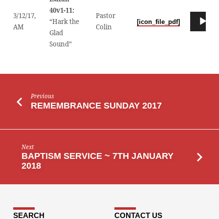
40v1-11:
3/12/17,
Pastor
Audio
“Hark the
[icon_file_pdf]
00
AM
Colin
Player
Glad
Sound”
Previous
REMEMBRANCE SUNDAY 2017
Next
BAPTISM SERVICE ~ 7TH JANUARY
2018
SEARCH
CONTACT US