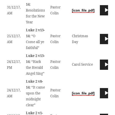
SOUND!
14:
31/12/17,
Pastor
Audio
Resolutions
[icon_file_pdf]
00
AM
Colin
Player
for the New
Year
Luke 2 v13-
25/12/17,
14:
“O
Pastor
Christmas
Audio
00
AM
Come all ye
Colin
Day
Player
faithful”
Luke 2 v13-
24/12/17,
14:
“Hark
Pastor
Audio
Carol Service
00
PM
the Herald
Colin
Player
Angel Sing”
Luke 2 v8-
14:
“It came
24/12/17,
Pastor
Audio
upon the
[icon_file_pdf]
00
AM
Colin
Player
midnight
clear”
Luke 2 v1-