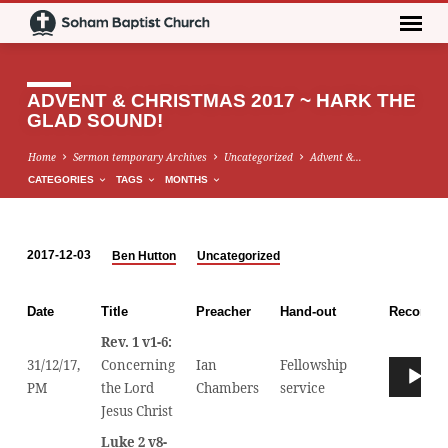
ADVENT & CHRISTMAS 2017 ~ HARK THE
GLAD SOUND!
Home
Sermon temporary Archives
Uncategorized
Advent &…
CATEGORIES
TAGS
MONTHS
2017-12-03
Ben Hutton
Uncategorized
ADVENT
&
Date
Title
Preacher
Hand-out
Recordin
CHRISTMAS
Rev. 1 v1-6:
2017
31/12/17,
Concerning
Ian
Fellowship
Audio
~
00
PM
the Lord
Chambers
service
Player
HARK
Jesus Christ
THE
GLAD
Luke 2 v8-