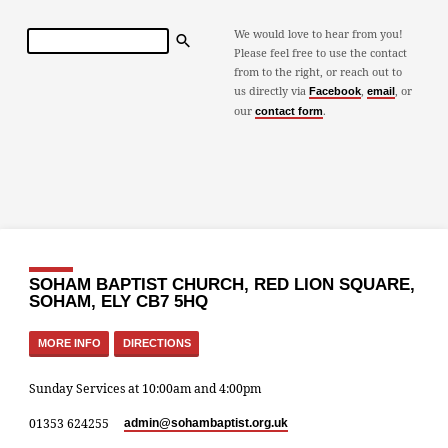
Search
We would love to hear from you!
Please feel free to use the contact
from to the right, or reach out to
us directly via
,
, or
Facebook
email
our
.
contact form
SOHAM BAPTIST CHURCH, RED LION SQUARE,
SOHAM, ELY CB7 5HQ
MORE INFO
DIRECTIONS
Sunday Services at 10:00am and 4:00pm
01353 624255
admin​@sohambaptist.org.uk