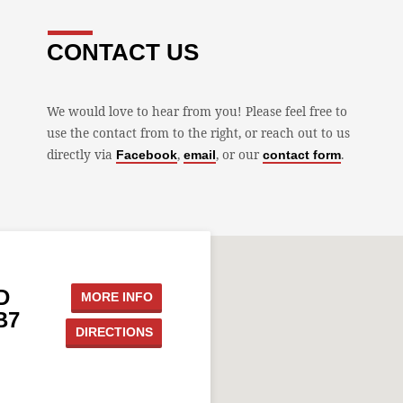
CONTACT US
We would love to hear from you! Please feel free to
use the contact from to the right, or reach out to us
directly via
,
, or our
.
Facebook
email
contact form
D
MORE INFO
B7
DIRECTIONS