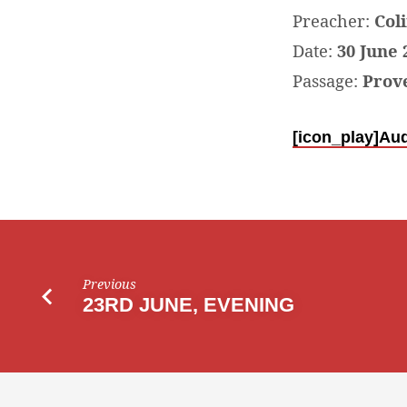
JUNE,
Preacher:
Col
Date:
30 June 
FAMILY
Passage:
Prove
SERVICE
[icon_play]
Aud
IN
THE
PAVILLION
Previous
23RD JUNE, EVENING