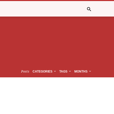
Posts
CATEGORIES
TAGS
MONTHS