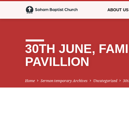
ABOUT US
30TH JUNE, FAMI
PAVILLION
Home
Sermon temporary Archives
Uncategorized
30t
30TH