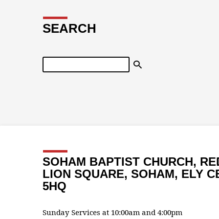
SEARCH
Search
SOHAM BAPTIST CHURCH, RE
LION SQUARE, SOHAM, ELY C
5HQ
Sunday Services at 10:00am and 4:00pm