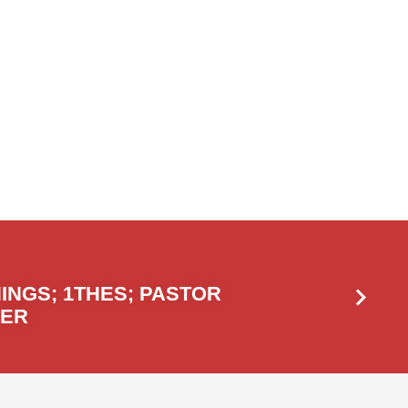
INGS; 1THES; PASTOR
GER