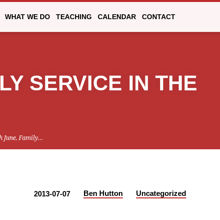
WHAT WE DO
TEACHING
CALENDAR
CONTACT
LY SERVICE IN THE
h June, Family…
Ben Hutton
Uncategorized
2013-07-07