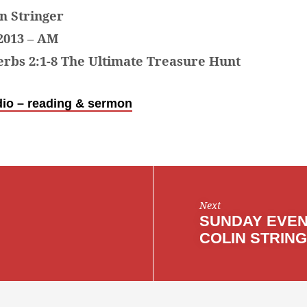
in Stringer
2013 – AM
rbs 2:1-8 The Ultimate Treasure Hunt
io – reading & sermon
Next
SUNDAY EVEN
COLIN STRIN