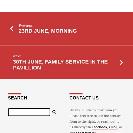
Previous
23RD JUNE, MORNING
Next
30TH JUNE, FAMILY SERVICE IN THE
PAVILLION
SEARCH
CONTACT US
Search
We would love to hear from you!
Please feel free to use the contact
from to the right, or reach out to
us directly via
,
, or
Facebook
email
our
.