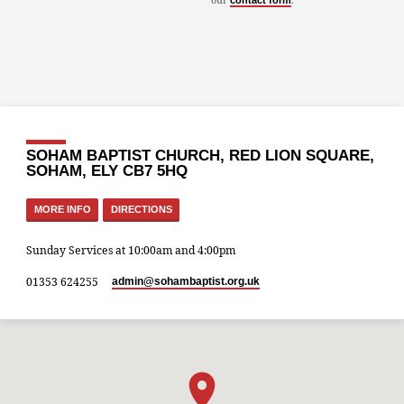
contact form
SOHAM BAPTIST CHURCH, RED LION SQUARE,
SOHAM, ELY CB7 5HQ
MORE INFO
DIRECTIONS
Sunday Services at 10:00am and 4:00pm
01353 624255
admin​@sohambaptist.org.uk