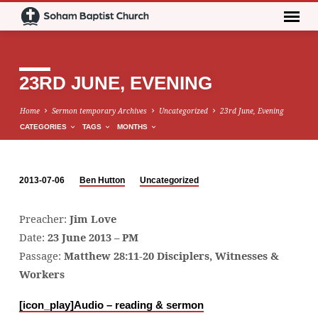
23RD JUNE, EVENING
Home
Sermon temporary Archives
Uncategorized
23rd June, Evening
CATEGORIES
TAGS
MONTHS
2013-07-06
Ben Hutton
Uncategorized
23RD
JUNE,
Preacher:
Jim Love
EVENING
Date:
23 June 2013 – PM
Passage:
Matthew 28:11-20 Disciplers, Witnesses &
Workers
[icon_play]
Audio – reading & sermon