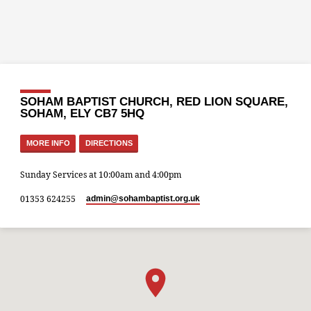
SOHAM BAPTIST CHURCH, RED LION SQUARE,
SOHAM, ELY CB7 5HQ
MORE INFO
DIRECTIONS
Sunday Services at 10:00am and 4:00pm
01353 624255
admin​@sohambaptist.org.uk