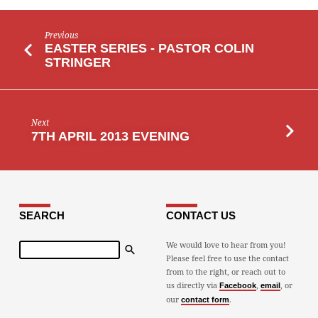
Previous
EASTER SERIES - PASTOR COLIN
STRINGER
Next
7TH APRIL 2013 EVENING
SEARCH
CONTACT US
Search
We would love to hear from you!
Please feel free to use the contact
from to the right, or reach out to
us directly via
,
, or
Facebook
email
our
.
contact form