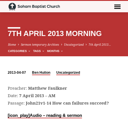
7TH APRIL 2013 MORNING
Home
Sermon temporary Archives
Uncategorized
7th April 2013…
CATEGORIES
TAGS
MONTHS
2013-04-07
Ben Hutton
Uncategorized
7TH
APRIL
Preacher:
Matthew Faulkner
2013
Date:
7 April 2013 – AM
MORNING
Passage:
John21v1-14 How can failures succeed?
[icon_play]
Audio – reading & sermon