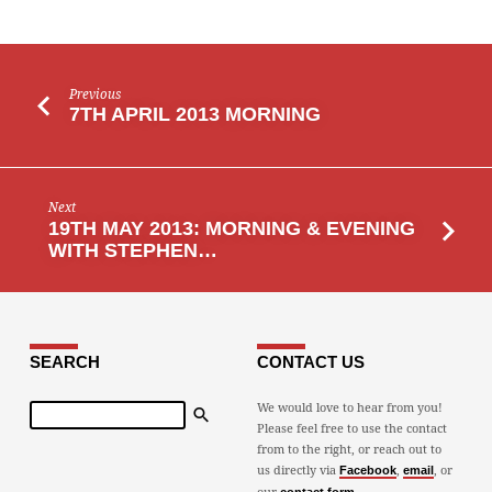
Previous
7TH APRIL 2013 MORNING
Next
19TH MAY 2013: MORNING & EVENING
WITH STEPHEN…
SEARCH
CONTACT US
Search
We would love to hear from you!
Please feel free to use the contact
from to the right, or reach out to
us directly via
,
, or
Facebook
email
our
.