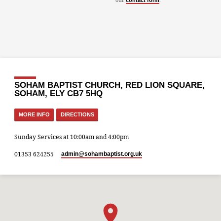
contact form
SOHAM BAPTIST CHURCH, RED LION SQUARE,
SOHAM, ELY CB7 5HQ
MORE INFO
DIRECTIONS
Sunday Services at 10:00am and 4:00pm
01353 624255
admin​@sohambaptist.org.uk