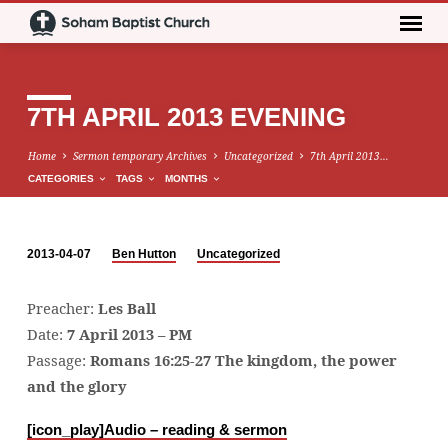
7TH APRIL 2013 EVENING
Home
Sermon temporary Archives
Uncategorized
7th April 2013…
CATEGORIES
TAGS
MONTHS
2013-04-07
Ben Hutton
Uncategorized
7TH
APRIL
Preacher:
Les Ball
2013
Date:
7 April 2013 – PM
EVENING
Passage:
Romans 16:25-27 The kingdom, the power
and the glory
[icon_play]
Audio – reading & sermon