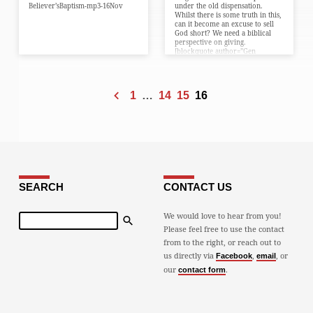
Believer’sBaptism-mp3-16Nov
under the old dispensation.
Whilst there is some truth in this,
can it become an excuse to sell
God short? We need a biblical
perspective on giving.
[blockquote author=”Gen
8:20″]Noah’s first response…
1
…
14
15
16
SEARCH
CONTACT US
Search
We would love to hear from you!
Please feel free to use the contact
from to the right, or reach out to
us directly via
,
, or
Facebook
email
our
.
contact form