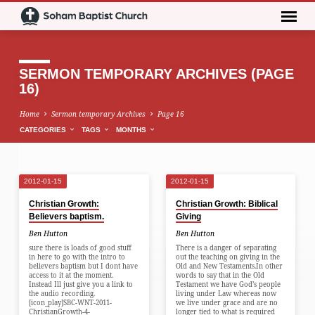
SERMON TEMPORARY ARCHIVES
(PAGE
16)
Home
Sermon temporary Archives
Page 16
CATEGORIES
TAGS
MONTHS
2012-01-15
2012-01-15
SERMON
Christian Growth:
Christian Growth: Biblical
TEMPORARY
Believers baptism.
Giving
ARCHIVES
Ben Hutton
Ben Hutton
(PAGE
sure there is loads of good stuff
There is a danger of separating
in here to go with the intro to
out the teaching on giving in the
16)
believers baptism but I dont have
Old and New Testaments.In other
access to it at the moment.
words to say that in the Old
Instead Ill just give you a link to
Testament we have God’s people
the audio recording.
living under Law whereas now
[icon_play]SBC-WNT-2011-
we live under grace and are no
ChristianGrowth-4-
longer tied to what is required