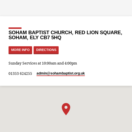
SOHAM BAPTIST CHURCH, RED LION SQUARE,
SOHAM, ELY CB7 5HQ
MORE INFO
DIRECTIONS
Sunday Services at 10:00am and 4:00pm
01353 624255
admin​@sohambaptist.org.uk