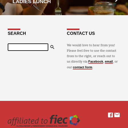
LADIES LUNCH
SEARCH
CONTACT US
Search
We would love to hear from you!
Please feel free to use the contact
from to the right, or reach out to
us directly via
,
, or
Facebook
email
our
.
contact form