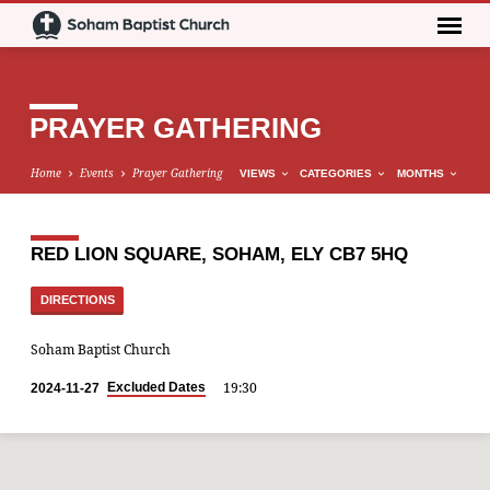
PRAYER GATHERING
Home
Events
Prayer Gathering
VIEWS
CATEGORIES
MONTHS
RED LION SQUARE, SOHAM, ELY CB7 5HQ
DIRECTIONS
Soham Baptist Church
19:30
Excluded Dates
2024-11-27