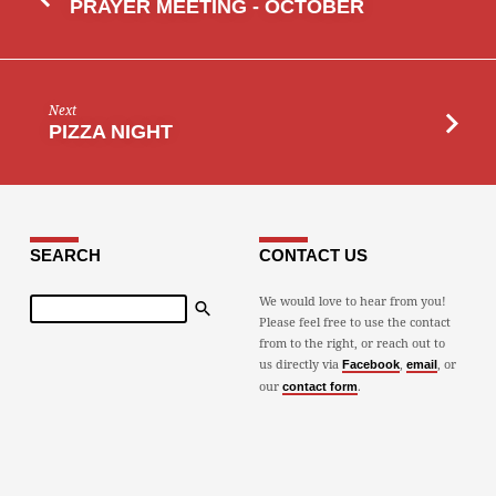
PRAYER MEETING - OCTOBER
Next
PIZZA NIGHT
SEARCH
CONTACT US
Search
We would love to hear from you!
Please feel free to use the contact
from to the right, or reach out to
us directly via
,
, or
Facebook
email
our
.
contact form