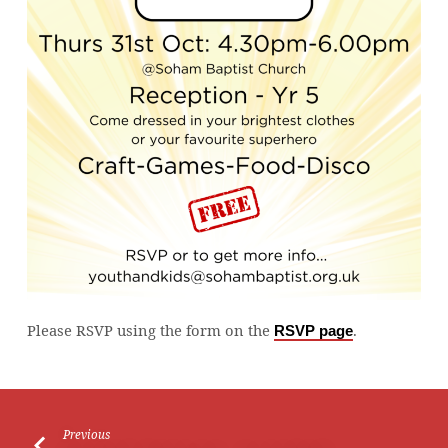
Please RSVP using the form on the
.
RSVP page
Previous