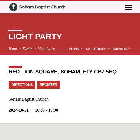
LIGHT PARTY
Home
Events
Light Party
VIEWS
CATEGORIES
MONTHS
RED LION SQUARE, SOHAM, ELY CB7 5HQ
DIRECTIONS
REGISTER
Soham Baptist Church
16:40 – 18:00
2024-10-31