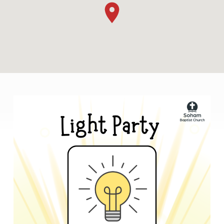
LIGHT
PARTY