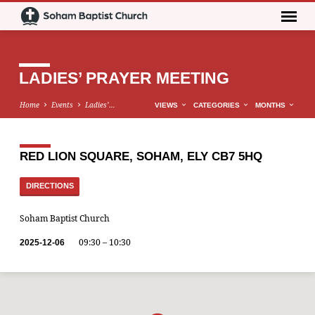
LADIES’ PRAYER MEETING
Home
Events
Ladies’…
VIEWS
CATEGORIES
MONTHS
RED LION SQUARE, SOHAM, ELY CB7 5HQ
DIRECTIONS
Soham Baptist Church
09:30 – 10:30
2025-12-06