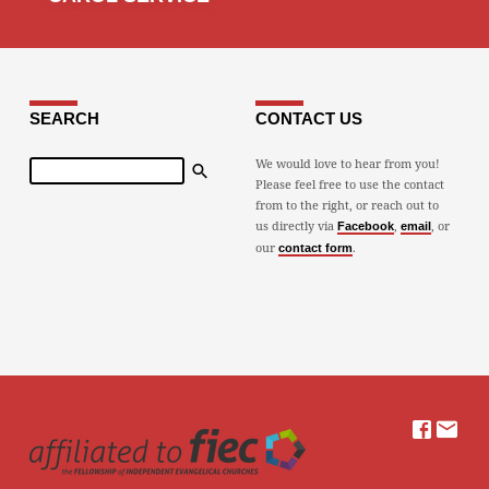
SEARCH
CONTACT US
Search
We would love to hear from you!
Please feel free to use the contact
from to the right, or reach out to
us directly via
,
, or
Facebook
email
our
.
contact form