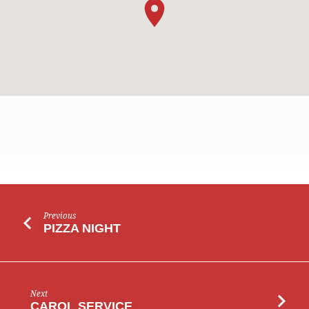
LADIES’
Previous
PRAYER
PIZZA NIGHT
MEETING
Next
CAROL SERVICE