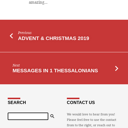
amazing…
Previous
ADVENT & CHRISTMAS 2019
Next
MESSAGES IN 1 THESSALONIANS
SEARCH
CONTACT US
Search
We would love to hear from you!
Please feel free to use the contact
from to the right, or reach out to