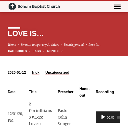
LOVE IS…
Home
Sermon temporary Archives
Uncategorized
Love is…
CATEGORIES
TAGS
MONTHS
2020-01-12
Nick
Uncategorized
LOVE
IS…
Hand-
Date
Title
Preacher
Recording
out
2
Corinthians
Pastor
12/01/20,
Audio
5 v.1-15:
Colin
00:00
PM
Player
Love so
Sringer