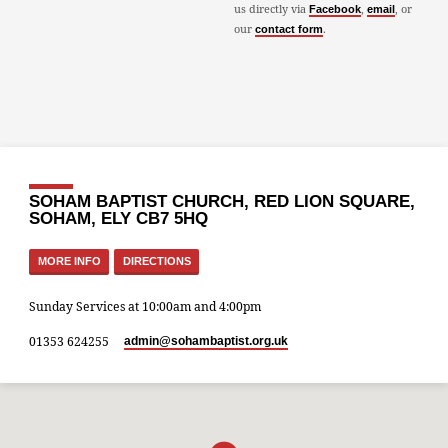
us directly via
,
, or
Facebook
email
our
.
contact form
SOHAM BAPTIST CHURCH, RED LION SQUARE,
SOHAM, ELY CB7 5HQ
MORE INFO
DIRECTIONS
Sunday Services at 10:00am and 4:00pm
01353 624255
admin​@sohambaptist.org.uk