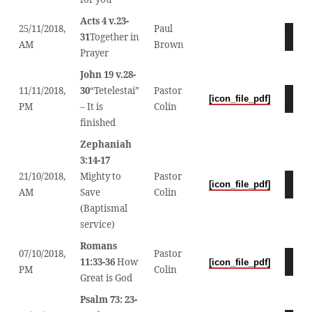
Acts 4 v.23-
25/11/2018,
Paul
Audio
31
Together in
AM
Brown
Player
Prayer
John 19 v.28-
11/11/2018,
30
“Tetelestai”
Pastor
Audio
[icon_file_pdf]
PM
– It is
Colin
Player
finished
Zephaniah
3:14-17
21/10/2018,
Mighty to
Pastor
Audio
[icon_file_pdf]
AM
Save
Colin
Player
(Baptismal
service)
Romans
07/10/2018,
Pastor
Audio
11:33-36
How
[icon_file_pdf]
PM
Colin
Player
Great is God
Psalm 73: 23-