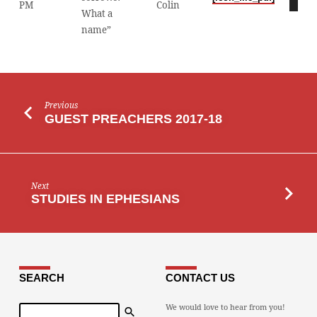
PM
Colin
Player
What a
name”
Previous
GUEST PREACHERS 2017-18
Next
STUDIES IN EPHESIANS
SEARCH
CONTACT US
Search
We would love to hear from you!