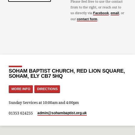
Please feel free to use the contact
from to the right, or reach out to
us directly via
,
, or
Facebook
email
our
.
contact form
SOHAM BAPTIST CHURCH, RED LION SQUARE,
SOHAM, ELY CB7 5HQ
MORE INFO
DIRECTIONS
Sunday Services at 10:00am and 4:00pm
01353 624255
admin​@sohambaptist.org.uk