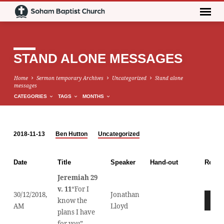
STAND ALONE MESSAGES
Home
Sermon temporary Archives
Uncategorized
Stand alone
messages
CATEGORIES
TAGS
MONTHS
2018-11-13
Ben Hutton
Uncategorized
STAND
ALONE
Date
Title
Speaker
Hand-out
Recor
MESSAGES
Jeremiah 29
v. 11
“For I
30/12/2018,
Jonathan
Audio
know the
AM
Lloyd
Player
plans I have
for you”