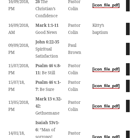
16/09/2018,
26
The
Pastor
Audio
[icon_file_pdf]
PM
Christian’s
Colin
Player
Confidence
16/09/2018,
Mark 1:1-11
Pastor
Kitty’s
Audio
AM
Good News
Colin
baptism
Player
John 6:22-35
09/09/2018,
Paul
Audio
Spiritual
PM
Brown
Player
Satisfaction
15/07/2018,
Psalm 46 v.8-
Pastor
Audio
[icon_file_pdf]
PM
11:
Be Still
Colin
Player
15/07/18,
Psalm 46 v.1-
Pastor
Audio
[icon_file_pdf]
PM
7:
Be Sure
Colin
Player
Mark 13 v.32-
13/05/2018,
Pastor
Audio
42:
[icon_file_pdf]
PM
Colin
Player
Gethsemane
Isaiah 53v1-
6:
“Man of
14/01/18,
Pastor
Audio
sorrows!
[icon_file_pdf]