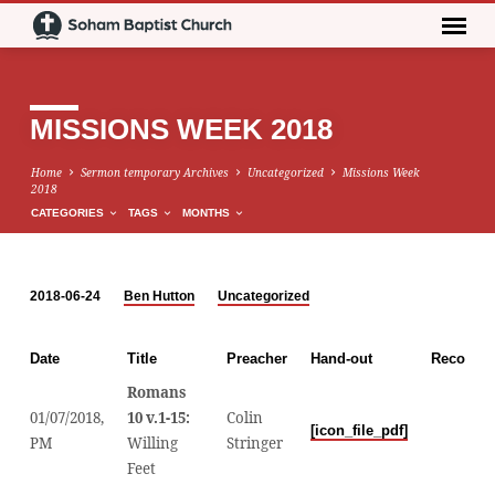
MISSIONS WEEK 2018
Home
Sermon temporary Archives
Uncategorized
Missions Week
2018
CATEGORIES
TAGS
MONTHS
2018-06-24
Ben Hutton
Uncategorized
MISSIONS
WEEK
Date
Title
Preacher
Hand-out
Recordin
2018
Romans
01/07/2018,
10 v.1-15:
Colin
Audio
[icon_file_pdf]
PM
Willing
Stringer
Player
Feet