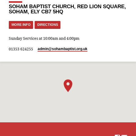
SOHAM BAPTIST CHURCH, RED LION SQUARE,
SOHAM, ELY CB7 5HQ
MORE INFO
DIRECTIONS
Sunday Services at 10:00am and 4:00pm
01353 624255
admin​@sohambaptist.org.uk