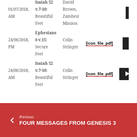
Isaiah 52
David
01/07/2018,
v.7-10:
Brown,
Audio
AM
Beautiful
Zambesi
Player
Feet
Mission
Ephesians
24/06/2018,
6 v.15:
Colin
Audio
[icon_file_pdf]
PM
Secure
Stringer
Player
Feet
Isaiah 52
24/06/2018,
v.7-10:
Colin
Audio
[icon_file_pdf]
0
AM
Beautiful
Stringer
Player
Feet
Previous
FOUR MESSAGES FROM GENESIS 3