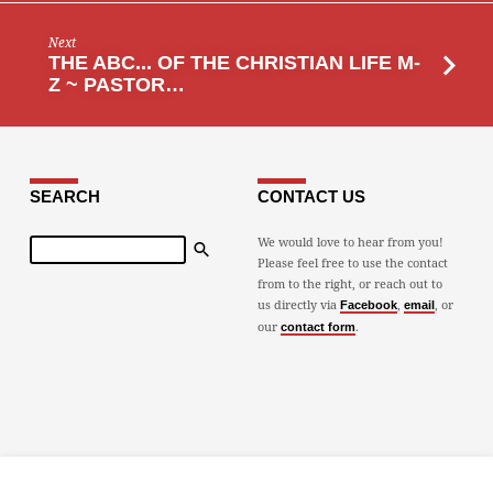
Next
THE ABC... OF THE CHRISTIAN LIFE M-
Z ~ PASTOR…
SEARCH
CONTACT US
Search
We would love to hear from you!
Please feel free to use the contact
from to the right, or reach out to
us directly via
,
, or
Facebook
email
our
.
contact form