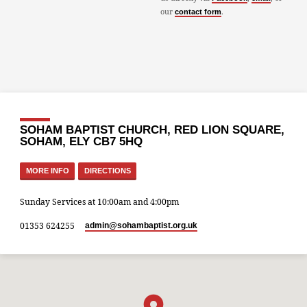
our
.
contact form
SOHAM BAPTIST CHURCH, RED LION SQUARE,
SOHAM, ELY CB7 5HQ
MORE INFO
DIRECTIONS
Sunday Services at 10:00am and 4:00pm
01353 624255
admin​@sohambaptist.org.uk