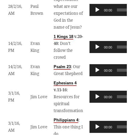
28/2/16,
Paul
what are our
Audio
00:00
AM
Brown
expectations of
Player
God in the
name of Jesus?
v.20-
1 Kings 18
14/2/16,
Evan
40:
Don’t
Audio
00:00
PM
King
follow the
Player
crowd
14/2/16,
Evan
:
Our
Psalm 23
Audio
00:00
AM
King
Great Shepherd
Player
Ephesians 4
v.11-16:
3/1/16,
Audio
Jim Love
Resources for
00:00
PM
Player
spiritual
transformation
:
Philippians 4
3/1/16,
Audio
Jim Love
This one thing I
00:00
AM
Player
do