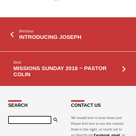
Previous
INTRODUCING JOSEPH
Next
MISSIONS SUNDAY 2016 ~ PASTOR
COLIN
SEARCH
CONTACT US
Search
We would love to hear from you!
Please feel free to use the contact
from to the right, or reach out to
us directly via
,
, or
Facebook
email