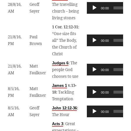
28/8/16,
Geoff
The travelling
Audio
00:00
AM
Sayer
church – being
Player
living stones
1 Cor. 12:12-31:
“One size fits
21/8/16,
Paul
Audio
all” The Body,
00:00
PM
Brown
Player
the Church of
Christ
:
The
Judges 6
21/8/16,
Matt
Audio
people God
00:00
AM
Faulkner
Player
chooses to use
v.13-
James 1
8/5/16,
Matt
Audio
18:
Tackling
00:00
PM
Faulkner
Player
Temptation
8/5/16,
Geoff
:
John 12:12-36
Audio
00:00
AM
Sayer
The Hour
Player
:
Great
Acts 3
expectations –