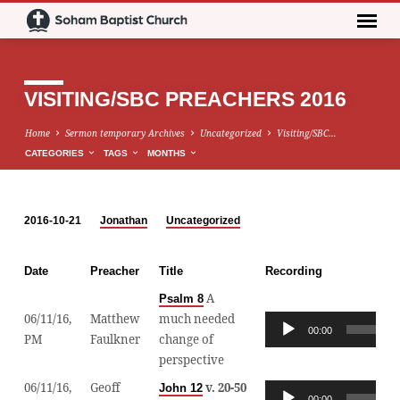
VISITING/SBC PREACHERS 2016
Home
Sermon temporary Archives
Uncategorized
Visiting/SBC…
CATEGORIES
TAGS
MONTHS
2016-10-21
Jonathan
Uncategorized
VISITING/SBC
PREACHERS
Date
Preacher
Title
Recording
2016
A
Psalm 8
06/11/16,
Matthew
much needed
Audio
00:00
PM
Faulkner
change of
Player
perspective
06/11/16,
Geoff
v. 20-50
John 12
Audio
00:00