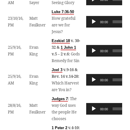
AM
Sayer
Seeing Glory
Player
Luke 7:36-50
23/10/16,
Matt
How grateful
Audio
00:00
PM
Faulkner
are we for
Player
Jesus?
v. 30-
Ezekiel 18
25/9/16,
Evan
32 &
1 John 1
Audio
00:00
PM
King
v.5 – 2 v.6:
Gods
Player
Remedy for Sin
v.9-16 &
Joel 3
25/9/16,
Evan
Rev. 14 v.14-20:
Audio
00:00
AM
King
Which Harvest
Player
are You in?
:
The
Judges 7
28/8/16,
Matt
way God uses
Audio
00:00
PM
Faulkner
the people He
Player
chooses
v.4-10:
1 Peter 2