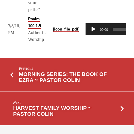
your
COLIN
paths”
Psalm
7/8/16,
100:1-5
Audio
[icon_file_pdf]
00:00
PM
Authentic
Player
Worship
Previous
MORNING SERIES: THE BOOK OF
EZRA ~ PASTOR COLIN
Next
HARVEST FAMILY WORSHIP ~
PASTOR COLIN