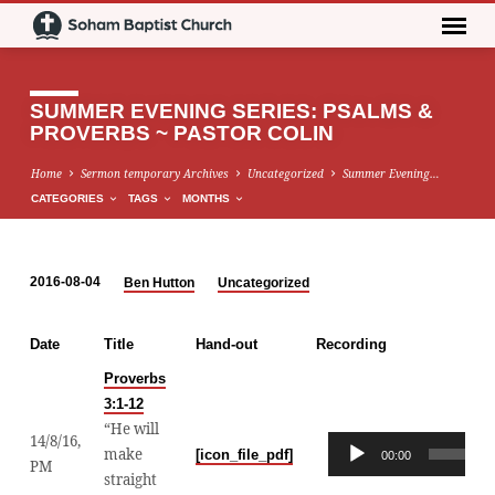
SUMMER EVENING SERIES: PSALMS &
PROVERBS ~ PASTOR COLIN
Home
Sermon temporary Archives
Uncategorized
Summer Evening…
CATEGORIES
TAGS
MONTHS
2016-08-04
Ben Hutton
Uncategorized
SUMMER
EVENING
Date
Title
Hand-out
Recording
SERIES:
PSALMS
Proverbs
3:1-12
&
“He will
PROVERBS
14/8/16,
Audio
make
[icon_file_pdf]
00:00
~
PM
Player
straight
PASTOR