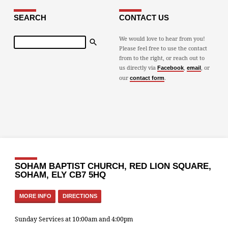
SEARCH
CONTACT US
Search
We would love to hear from you!
Please feel free to use the contact
from to the right, or reach out to
us directly via
,
, or
Facebook
email
our
.
contact form
SOHAM BAPTIST CHURCH, RED LION SQUARE,
SOHAM, ELY CB7 5HQ
MORE INFO
DIRECTIONS
Sunday Services at 10:00am and 4:00pm