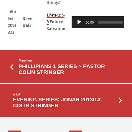
things?
16th
1Peter1:3-
Feb
Dave
Audio
Future
9
00:00
00
2014
Hall
Player
Salvation
AM
Previous
PHILLIPIANS 1 SERIES ~ PASTOR
COLIN STRINGER
Next
EVENING SERIES; JONAH 2013/14:
COLIN STRINGER