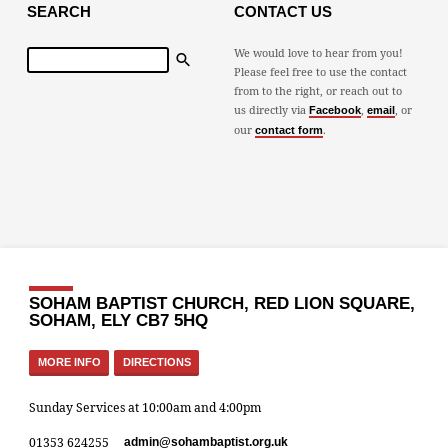
SEARCH
CONTACT US
Search
We would love to hear from you!
Please feel free to use the contact
from to the right, or reach out to
us directly via
,
, or
Facebook
email
our
.
contact form
SOHAM BAPTIST CHURCH, RED LION SQUARE,
SOHAM, ELY CB7 5HQ
MORE INFO
DIRECTIONS
Sunday Services at 10:00am and 4:00pm
01353 624255
admin​@sohambaptist.org.uk