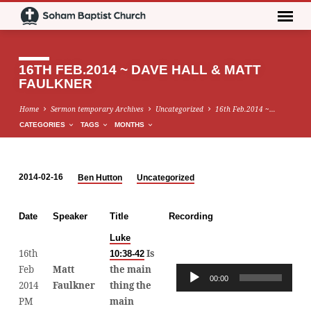
16TH FEB.2014 ~ DAVE HALL & MATT
FAULKNER
Home
Sermon temporary Archives
Uncategorized
16th Feb.2014 ~…
CATEGORIES
TAGS
MONTHS
2014-02-16
Ben Hutton
Uncategorized
16TH
FEB.2014
Date
Speaker
Title
Recording
~
DAVE
Luke
16th
Is
10:38-42
HALL
Feb
Matt
the main
Audio
&
00:00
00:0
2014
Faulkner
thing the
Player
MATT
PM
main
FAULKNER