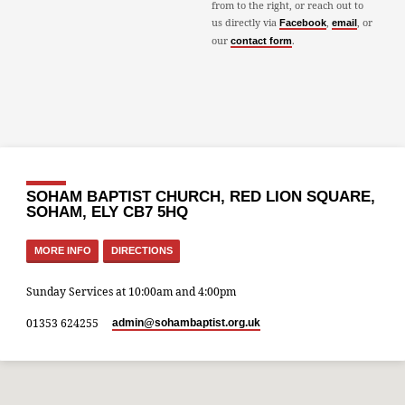
from to the right, or reach out to
us directly via
,
, or
Facebook
email
our
.
contact form
SOHAM BAPTIST CHURCH, RED LION SQUARE,
SOHAM, ELY CB7 5HQ
MORE INFO
DIRECTIONS
Sunday Services at 10:00am and 4:00pm
01353 624255
admin​@sohambaptist.org.uk