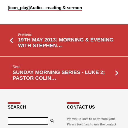
REALLY
[icon_play]
Audio – reading & sermon
MEANT
TO
BE?
Previous
19TH MAY 2013: MORNING & EVENING
WITH STEPHEN…
Next
SUNDAY MORNING SERIES - LUKE 2;
PASTOR COLIN…
SEARCH
CONTACT US
Search
We would love to hear from you!
Please feel free to use the contact