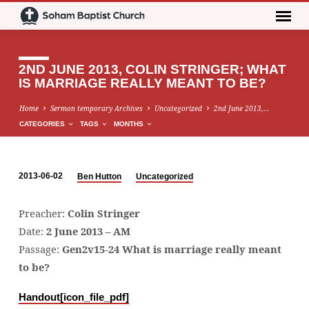
2ND JUNE 2013, COLIN STRINGER; WHAT
IS MARRIAGE REALLY MEANT TO BE?
Home
Sermon temporary Archives
Uncategorized
2nd June 2013,…
CATEGORIES
TAGS
MONTHS
2013-06-02
Ben Hutton
Uncategorized
2ND
JUNE
Preacher:
Colin Stringer
2013,
Date:
2 June 2013 – AM
COLIN
Passage:
Gen2v15-24 What is marriage really meant
STRINGER;
to be?
WHAT
IS
Handout[icon_file_pdf]
MARRIAGE