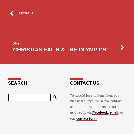
Previous
Next
CHRISTIAN FAITH & THE OLYMPICS!
SEARCH
CONTACT US
Search
We would love to hear from you!
Please feel free to use the contact
from to the right, or reach out to
us directly via
,
, or
Facebook
email
our
.
contact form