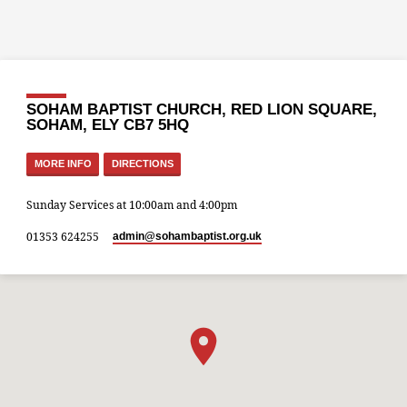
SOHAM BAPTIST CHURCH, RED LION SQUARE,
SOHAM, ELY CB7 5HQ
MORE INFO
DIRECTIONS
Sunday Services at 10:00am and 4:00pm
01353 624255
admin​@sohambaptist.org.uk