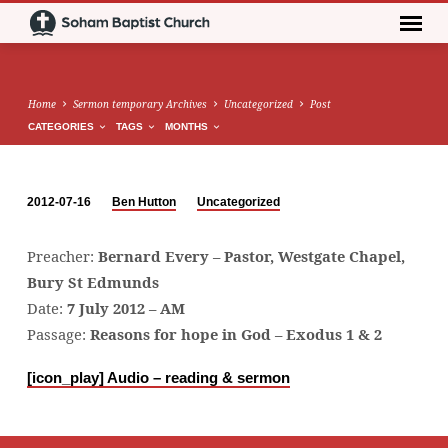
Home
Sermon temporary Archives
Uncategorized
Post
CATEGORIES
TAGS
MONTHS
2012-07-16
Ben Hutton
Uncategorized
Preacher:
Bernard Every – Pastor, Westgate Chapel,
Bury St Edmunds
Date:
7 July 2012 – AM
Passage:
Reasons for hope in God – Exodus 1 & 2
[icon_play]
Audio – reading & sermon