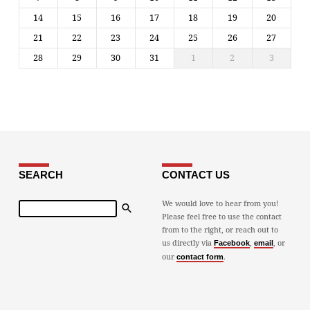
14
15
16
17
18
19
20
21
22
23
24
25
26
27
28
29
30
31
1
2
3
SEARCH
CONTACT US
Search
We would love to hear from you!
Please feel free to use the contact
from to the right, or reach out to
us directly via
,
, or
Facebook
email
our
.
contact form