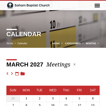
CALENDAR
Home
Calendar
VIEWS
CATEGORIES
MONTHS
Meetings
MARCH 2027
CALENDAR
SUN
MON
TUE
WED
THU
FRI
SAT
28
1
2
3
4
5
6
7
8
9
10
11
12
13