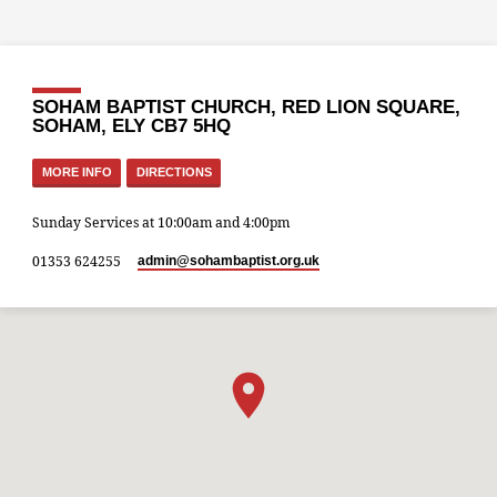
SOHAM BAPTIST CHURCH, RED LION SQUARE,
SOHAM, ELY CB7 5HQ
MORE INFO
DIRECTIONS
Sunday Services at 10:00am and 4:00pm
01353 624255
admin​@sohambaptist.org.uk