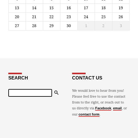
13
14
15
16
17
18
19
20
21
22
23
24
25
26
27
28
29
30
1
2
3
SEARCH
CONTACT US
Search
We would love to hear from you!
Please feel free to use the contact
from to the right, or reach out to
us directly via
,
, or
Facebook
email
our
.
contact form