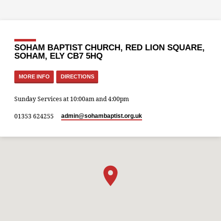
SOHAM BAPTIST CHURCH, RED LION SQUARE,
SOHAM, ELY CB7 5HQ
MORE INFO
DIRECTIONS
Sunday Services at 10:00am and 4:00pm
01353 624255
admin​@sohambaptist.org.uk