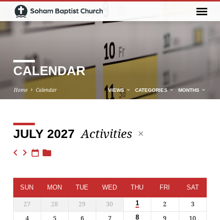
CALENDAR
Home
Calendar
VIEWS
CATEGORIES
MONTHS
Activities
JULY 2027
CALENDAR
SUN
MON
TUE
WED
THU
FRI
SAT
27
28
29
30
2
3
1
4
5
6
7
9
10
8