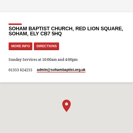
SOHAM BAPTIST CHURCH, RED LION SQUARE,
SOHAM, ELY CB7 5HQ
MORE INFO
DIRECTIONS
Sunday Services at 10:00am and 4:00pm
01353 624255
admin​@sohambaptist.org.uk