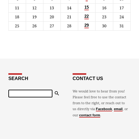
11
12
13
14
16
17
15
18
19
20
21
23
24
22
25
26
27
28
30
31
29
SEARCH
CONTACT US
Search
We would love to hear from you!
Please feel free to use the contact
from to the right, or reach out to
us directly via
,
, or
Facebook
email
our
.
contact form