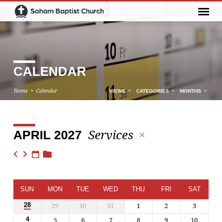
CALENDAR
Home
Calendar
VIEWS
CATEGORIES
MONTHS
Services
APRIL 2027
CALENDAR
SUN
MON
TUE
WED
THU
FRI
SAT
29
30
31
1
2
3
28
5
6
7
8
9
10
4