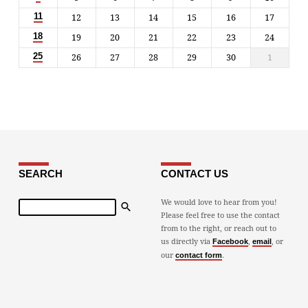
12
13
14
15
16
17
11
19
20
21
22
23
24
18
26
27
28
29
30
1
25
SEARCH
CONTACT US
Search
We would love to hear from you!
Please feel free to use the contact
from to the right, or reach out to
us directly via
,
, or
Facebook
email
our
.
contact form