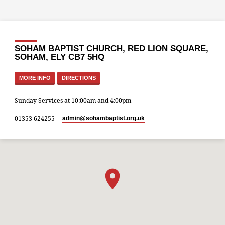
SOHAM BAPTIST CHURCH, RED LION SQUARE,
SOHAM, ELY CB7 5HQ
MORE INFO
DIRECTIONS
Sunday Services at 10:00am and 4:00pm
01353 624255
admin​@sohambaptist.org.uk