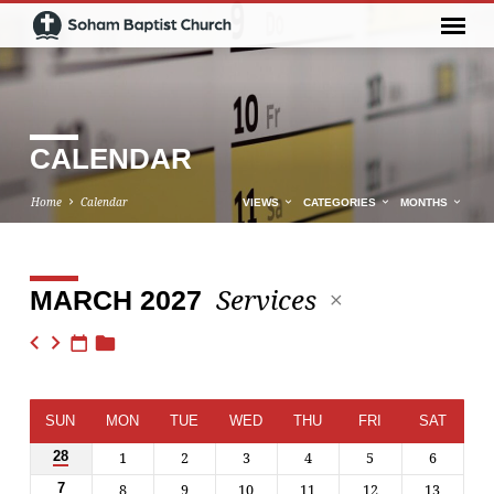
CALENDAR
Home
Calendar
VIEWS
CATEGORIES
MONTHS
Services
MARCH 2027
CALENDAR
SUN
MON
TUE
WED
THU
FRI
SAT
1
2
3
4
5
6
28
8
9
10
11
12
13
7