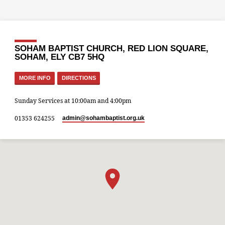
SOHAM BAPTIST CHURCH, RED LION SQUARE,
SOHAM, ELY CB7 5HQ
MORE INFO
DIRECTIONS
Sunday Services at 10:00am and 4:00pm
01353 624255
admin​@sohambaptist.org.uk