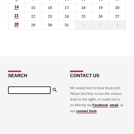
15
16
17
18
19
20
14
22
23
24
25
26
27
21
29
30
31
1
2
3
28
SEARCH
CONTACT US
Search
We would love to hear from you!
Please feel free to use the contact
from to the right, or reach out to
us directly via
,
, or
Facebook
email
our
.
contact form