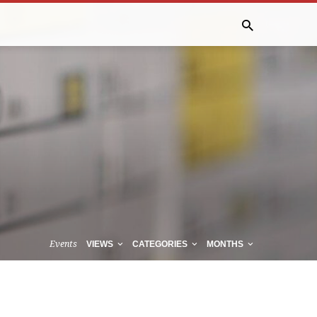
Events
VIEWS
CATEGORIES
MONTHS