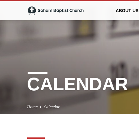
ABOUT US
CALENDAR
Home
Calendar