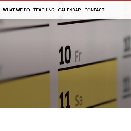
WHAT WE DO
TEACHING
CALENDAR
CONTACT