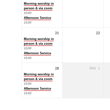
Morning worship in
person & via zoom
10:00
Afternoon Service
16:00
21
22
Morning worship in
person & via zoom
10:00
Afternoon Service
16:00
28
Mar
1
Morning worship in
person & via zoom
10:00
Afternoon Service
16:00