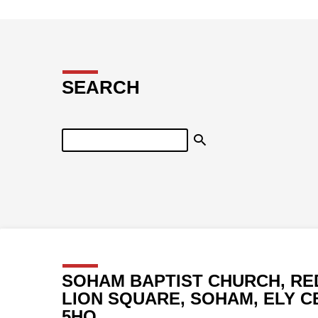
SEARCH
Search
SOHAM BAPTIST CHURCH, RE
LION SQUARE, SOHAM, ELY C
5HQ