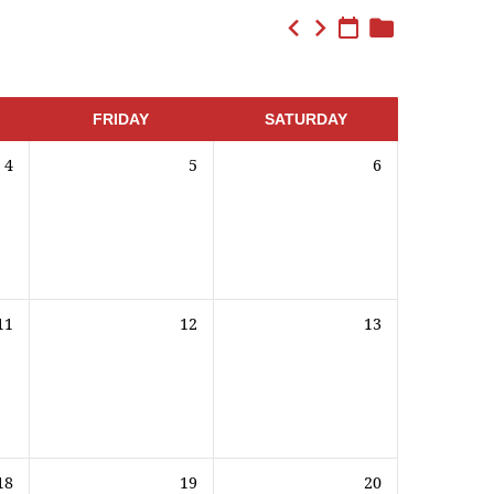
FRIDAY
SATURDAY
4
5
6
11
12
13
18
19
20