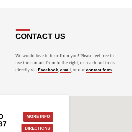
CONTACT US
We would love to hear from you! Please feel free to
use the contact from to the right, or reach out to us
directly via
,
, or our
.
Facebook
email
contact form
D
MORE INFO
B7
DIRECTIONS