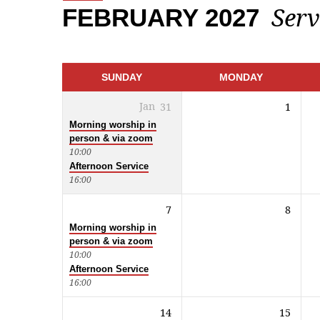
Serv
FEBRUARY 2027
CALENDAR
SUNDAY
MONDAY
Jan
31
1
Morning worship in
person & via zoom
10:00
Afternoon Service
16:00
7
8
Morning worship in
person & via zoom
10:00
Afternoon Service
16:00
14
15