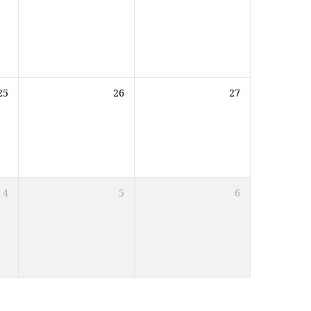
25
26
27
4
5
6