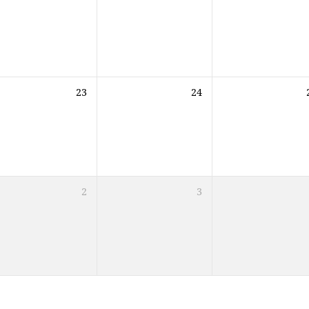
23
24
2
3