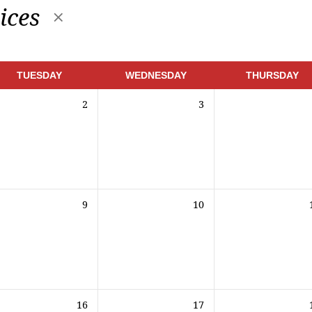
ices
TUESDAY
WEDNESDAY
THURSDAY
2
3
9
10
16
17