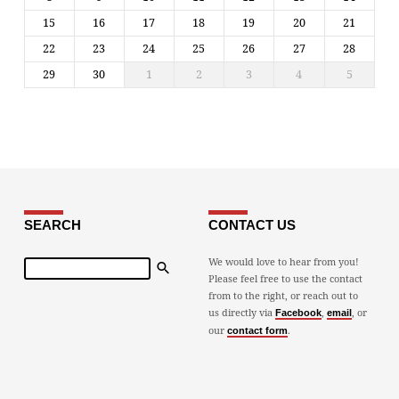
15
16
17
18
19
20
21
22
23
24
25
26
27
28
29
30
1
2
3
4
5
SEARCH
CONTACT US
Search
We would love to hear from you!
Please feel free to use the contact
from to the right, or reach out to
us directly via
,
, or
Facebook
email
our
.
contact form