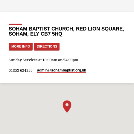
SOHAM BAPTIST CHURCH, RED LION SQUARE,
SOHAM, ELY CB7 5HQ
MORE INFO
DIRECTIONS
Sunday Services at 10:00am and 4:00pm
01353 624255
admin​@sohambaptist.org.uk