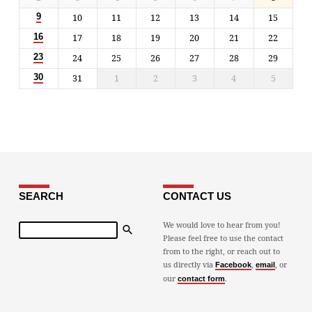
10
11
12
13
14
15
9
17
18
19
20
21
22
16
24
25
26
27
28
29
23
31
1
2
3
4
5
30
SEARCH
CONTACT US
Search
We would love to hear from you!
Please feel free to use the contact
from to the right, or reach out to
us directly via
,
, or
Facebook
email
our
.
contact form