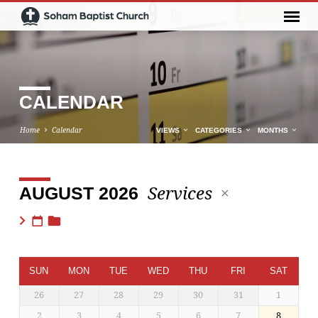
CALENDAR
Home
Calendar
VIEWS
CATEGORIES
MONTHS
Services
AUGUST 2026
CALENDAR
SUN
MON
TUE
WED
THU
FRI
SAT
26
27
28
29
30
31
1
2
3
4
5
6
7
8